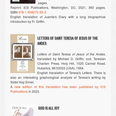
pages.
Reprint: ICS Publications, Washington, DC, 2021, 360 pages.
ISBN
978-1-939272-55-3
English translation of Juanita's Diary with a long biographical
introduction by Fr. Griffin.
LETTERS OF SAINT TERESA OF JESUS OF THE
ANDES
Letters of Saint Teresa of Jesus of the Andes
,
translated by Michael D. Griffin, ocd, Teresian
Charism Press, Holy Hill, 1525 Carmel Road,
Hubertus, WI 53033 (USA), 1994.
English translation of Teresa's Letters. There is
also an interesting graphological analysis of Teresa's writing by
Sister Kay Elmer.
A
new edition of this translation has been published by ICS
Publications
in 2023.
GOD IS ALL JOY