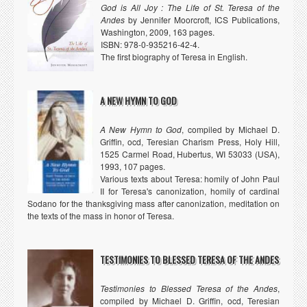
God is All Joy : The Life of St. Teresa of the
Andes
by Jennifer Moorcroft, ICS Publications,
Washington, 2009, 163 pages.
ISBN: 978-0-935216-42-4.
The first biography of Teresa in English.
A NEW HYMN TO GOD
A New Hymn to God
, compiled by Michael D.
Griffin, ocd, Teresian Charism Press, Holy Hill,
1525 Carmel Road, Hubertus, WI 53033 (USA),
1993, 107 pages.
Various texts about Teresa: homily of John Paul
II for Teresa's canonization, homily of cardinal
Sodano for the thanksgiving mass after canonization, meditation on
the texts of the mass in honor of Teresa.
TESTIMONIES TO BLESSED TERESA OF THE ANDES
Testimonies to Blessed Teresa of the Andes
,
compiled by Michael D. Griffin, ocd, Teresian