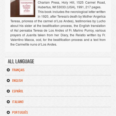
Charism Press, Holy Hill, 1525 Carmel Road,
Hubertus, WI 53033 (USA), 1991, 217 pages.
This book includes the necrological letter written
in 1920, after Teresa's death by Mother Angelica
Teresa, prioress of the carmel of Los Andes), testimonies by Lucho
about his sister at the beatification process, the English translation
of Así pensaba Teresa de Los Andes of Fr. Marino Purroy, various
prayers of Juanita taken from her Diary, the Relatio written by Fr.
Valentino Macca, ocd, for the beatification process and a text from
the Carmelite nuns of Los Andes.
ALL LANGUAGE
FRANÇAIS
ENGLISH
ESPAÑOL
ITALIANO
PORTUGUÊS