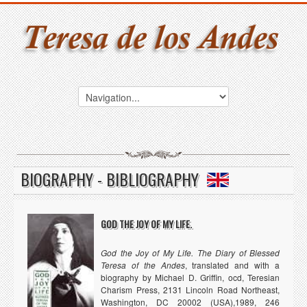
BIOGRAPHY - BIBLIOGRAPHY
GOD THE JOY OF MY LIFE.
God the Joy of My Life. The Diary of Blessed
Teresa of the Andes
, translated and with a
biography by Michael D. Griffin, ocd, Teresian
Charism Press, 2131 Lincoln Road Northeast,
Washington, DC 20002 (USA),1989, 246